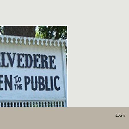
Login