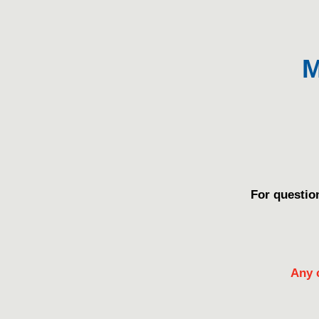
M
For questio
Any 