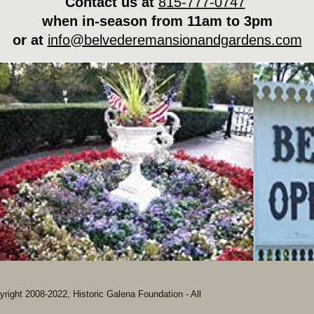
Contact us at
815-777-0747
when in-season from 11am to 3pm
or at
info@belvederemansionandgardens.com
ight 2008-2022, Historic Galena Foundation - All