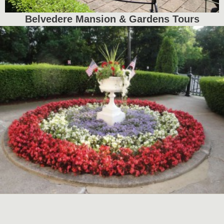
Belvedere Mansion & Gardens Tours