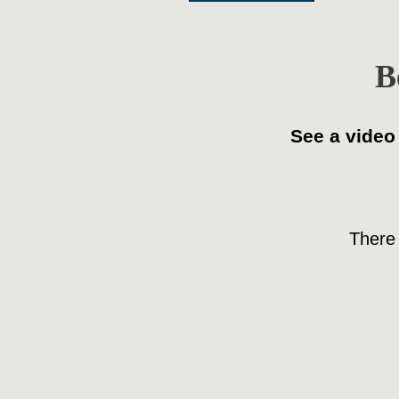
B
See a video
There 