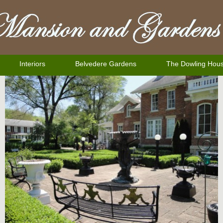
Interiors
Belvedere Gardens
The Dowling Hou