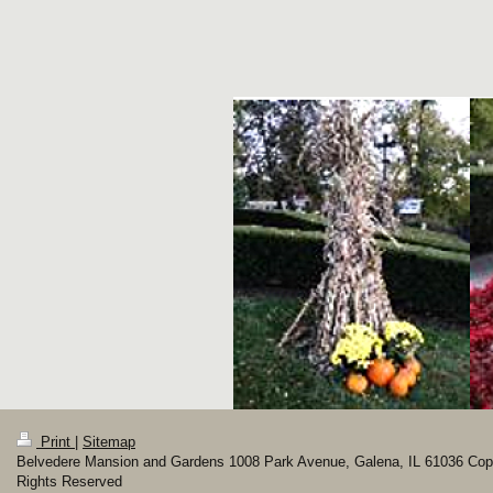
Print
|
Sitemap
Belvedere Mansion and Gardens 1008 Park Avenue, Galena, IL 61036 Copyr
Rights Reserved