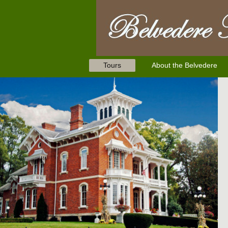
Tours
About the Belvedere