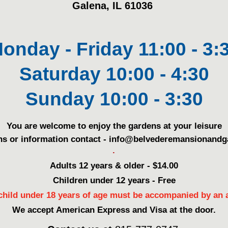
Galena, IL 61036
onday - Friday 11:00 - 3:
Saturday 10:00 - 4:30
Sunday 10:00 - 3:30
You are welcome to enjoy the gardens at your leisure
ns or information contact - info@belvederemansionand
.
Adults 12 years & older - $14.00
Children under 12 years - Free
child under 18 years of age must be accompanied by an a
We accept American Express and Visa at the door.