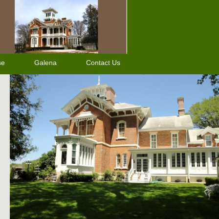
se
Galena
Contact Us