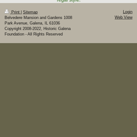
Login
Print
|
Sitemap
Web View
Belvedere Mansion and Gardens 1008
Park Avenue, Galena, IL 61036
Copyright 2008-2022, Historic Galena
Foundation - All Rights Reserved