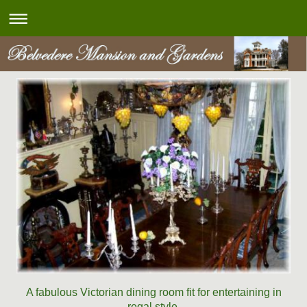
A fabulous Victorian dining room fit for entertaining in
regal style.