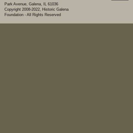
Park Avenue, Galena, IL 61036
Copyright 2008-2022, Historic Galena
Foundation - All Rights Reserved