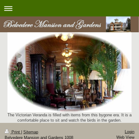
The Victorian Veranda is filled with items from this bygone era. It is a
comfortable place to sit and watch the birds in the garden.
Login
Print
|
Sitemap
Web View
Belvedere Mansion and Gardens 1008